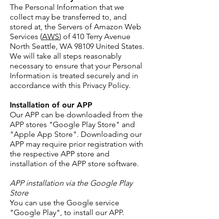
The Personal Information that we
collect may be transferred to, and
stored at, the Servers of Amazon Web
Services (
AWS
) of 410 Terry Avenue
North Seattle, WA 98109 United States.
We will take all steps reasonably
necessary to ensure that your Personal
Information is treated securely and in
accordance with this Privacy Policy.
Installation of our APP
Our APP can be downloaded from the
APP stores "Google Play Store" and
"Apple App Store". Downloading our
APP may require prior registration with
the respective APP store and
installation of the APP store software.
APP installation via the Google Play
Store
You can use the Google service
"Google Play", to install our APP.