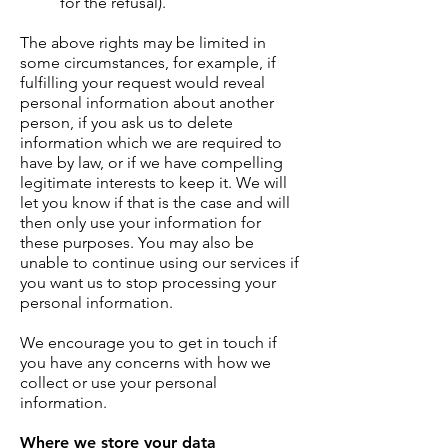
for the refusal).
The above rights may be limited in
some circumstances, for example, if
fulfilling your request would reveal
personal information about another
person, if you ask us to delete
information which we are required to
have by law, or if we have compelling
legitimate interests to keep it. We will
let you know if that is the case and will
then only use your information for
these purposes. You may also be
unable to continue using our services if
you want us to stop processing your
personal information.
We encourage you to get in touch if
you have any concerns with how we
collect or use your personal
information.
Where we store your data