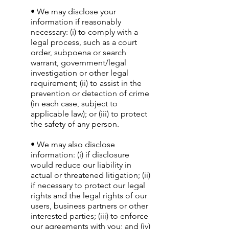
• We may disclose your
information if reasonably
necessary: (i) to comply with a
legal process, such as a court
order, subpoena or search
warrant, government/legal
investigation or other legal
requirement; (ii) to assist in the
prevention or detection of crime
(in each case, subject to
applicable law); or (iii) to protect
the safety of any person.
• We may also disclose
information: (i) if disclosure
would reduce our liability in
actual or threatened litigation; (ii)
if necessary to protect our legal
rights and the legal rights of our
users, business partners or other
interested parties; (iii) to enforce
our agreements with you; and (iv)