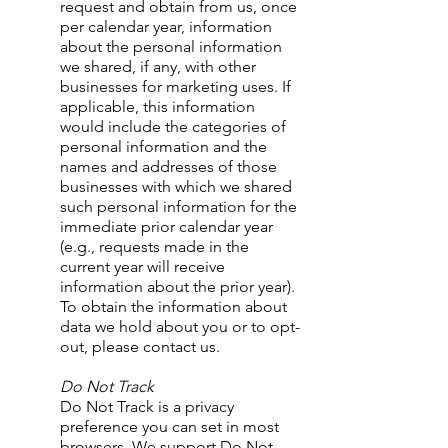
request and obtain from us, once
per calendar year, information
about the personal information
we shared, if any, with other
businesses for marketing uses. If
applicable, this information
would include the categories of
personal information and the
names and addresses of those
businesses with which we shared
such personal information for the
immediate prior calendar year
(e.g., requests made in the
current year will receive
information about the prior year).
To obtain the information about
data we hold about you or to opt-
out, please contact us.
Do Not Track
Do Not Track is a privacy
preference you can set in most
browsers. We support Do Not