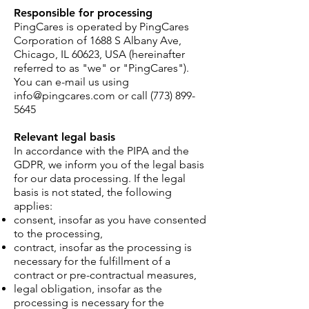
Responsible for processing
PingCares is operate
d by PingCares
Corporation of 1688 S Albany Ave,
Chicago
, IL 60623, USA (hereinafter
referred to as "we" or "PingCares").
You can e-mail us using
in
fo@
pingcares.com or call
(773) 899-
5645
Relevant legal basis
In accordance with the PIPA and the
GDPR, we inform you of the legal basis
for our data processing. If the legal
basis is not stated, the following
applies:
consent, insofar as you have consented
to the processing,
contract, insofar as the processing is
necessary for the fulfillment of a
contract or pre-contractual measures,
legal obligation, insofar as the
processing is necessary for the