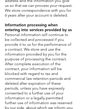
address and the information you give
us so that we can process your request.
We store correspondence with you for
6 years after your account is deleted.
Information processing when
entering into services provided by us
Personal information will continue to
be collected and processed if you
provide it to us for the performance of
a contract. We store and use the
information provided by you for the
purpose of processing the contract.
After complete execution of the
contract, your information will be
blocked with regard to tax and
commercial law retention periods and
deleted after expiration of these
periods, unless you have expressly
consented to a further use of your
information or a legally permitted
further use of information was reserved
by our side, about which we inform you