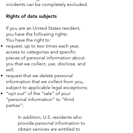
incidents can be completely excluded.
Rights of data subjects
If you are an United States resident,
you have the following rights:
You have the right to:
request, up to two times each year,
access to categories and specific
pieces of personal information about
you that we collect, use, disclose, and
sell;
request that we delete personal
information that we collect from you,
subject to applicable legal exceptions;
“opt out” of the “sale” of your
“personal information” to “third
parties”;
In addition, U.S. residents who
provide personal information to
obtain services are entitled to