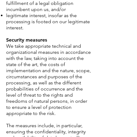
fulfillment of a legal obligation
incumbent upon us, and/or
legitimate interest, insofar as the
processing is footed on our legitimate
interest.
Security measures
We take appropriate technical and
organizational measures in accordance
with the law, taking into account the
state of the art, the costs of
implementation and the nature, scope,
circumstances and purposes of the
processing, as well as the different
probabilities of occurrence and the
level of threat to the rights and
freedoms of natural persons, in order
to ensure a level of protection
appropriate to the risk.
The measures include, in particular,
ensuring the confidentiality, integrity