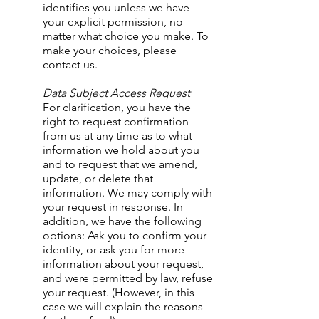
identifies you unless we have
your explicit permission, no
matter what choice you make. To
make your choices, please
contact us.
​Data Subject Access Request
For clarification, you have the
right to request confirmation
from us at any time as to what
information we hold about you
and to request that we amend,
update, or delete that
information. We may comply with
your request in response. In
addition, we have the following
options: Ask you to confirm your
identity, or ask you for more
information about your request,
and were permitted by law, refuse
your request. (However, in this
case we will explain the reasons