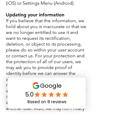
(iOS) or Settings Menu (Android).
Updating your information
If you believe that the information, we
hold about you is inaccurate or that we
are no longer entitled to use it and
want to request its rectification,
deletion, or object to its processing,
please do so within your user account
or contact us. For your protection and
the protection of all of our users, we
may ask you to provide proof of
identity before we can answer the
above requests. Keep in mind, we may
reject requests for certain reasons,
including if the request is unlawful or if
it may infringe on trade secrets or
intellectual property or the privacy of
another user. Also, we may not Privacy
Policy be able to accommodate certain
requests to object to the processing of
personal information, notably where