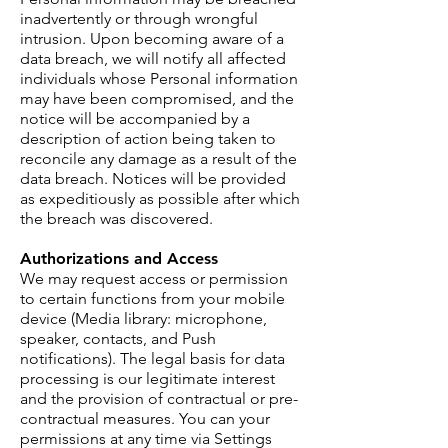
inadvertently or through wrongful
intrusion. Upon becoming aware of a
data breach, we will notify all affected
individuals whose Personal information
may have been compromised, and the
notice will be accompanied by a
description of action being taken to
reconcile any damage as a result of the
data breach. Notices will be provided
as expeditiously as possible after which
the breach was discovered.
Authorizations and Access
We may request access or permission
to certain functions from your mobile
device (Media library: microphone,
speaker, contacts, and Push
notifications). The legal basis for data
processing is our legitimate interest
and the provision of contractual or pre-
contractual measures. You can your
permissions at any time via Settings