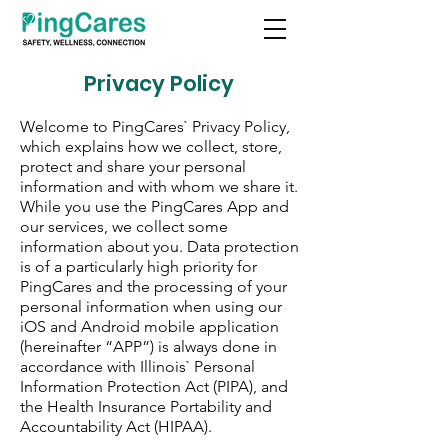
Privacy Policy
Welcome to PingCares` Privacy Policy,
which explains how we collect, store,
protect and share your personal
information and with whom we share it.
While you use the PingCares App and
our services, we collect some
information about you. Data protection
is of a particularly high priority for
PingCares and the processing of your
personal information when using our
iOS and Android mobile application
(hereinafter “APP”) is always done in
accordance with Illinois` Personal
Information Protection Act (PIPA), and
the Health Insurance Portability and
Accountability Act (HIPAA).