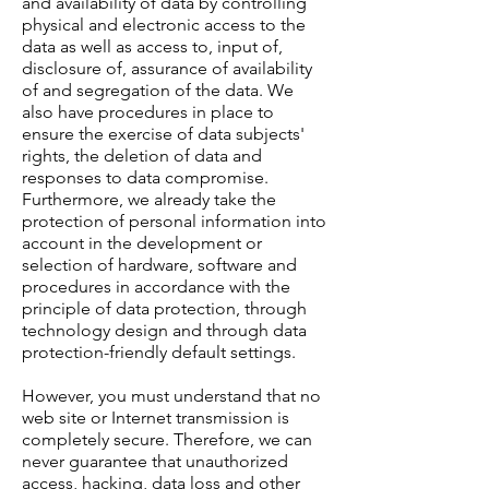
and availability of data by controlling
physical and electronic access to the
data as well as access to, input of,
disclosure of, assurance of availability
of and segregation of the data. We
also have procedures in place to
ensure the exercise of data subjects'
rights, the deletion of data and
responses to data compromise.
Furthermore, we already take the
protection of personal information into
account in the development or
selection of hardware, software and
procedures in accordance with the
principle of data protection, through
technology design and through data
protection-friendly default settings.
However, you must understand that no
web site or Internet transmission is
completely secure. Therefore, we can
never guarantee that unauthorized
access, hacking, data loss and other