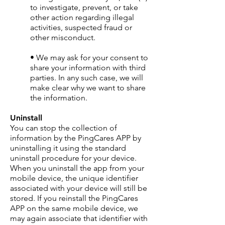
to investigate, prevent, or take
other action regarding illegal
activities, suspected fraud or
other misconduct.
• We may ask for your consent to
share your information with third
parties. In any such case, we will
make clear why we want to share
the information.
Uninstall
You can stop the collection of
information by the PingCares APP by
uninstalling it using the standard
uninstall procedure for your device.
When you uninstall the app from your
mobile device, the unique identifier
associated with your device will still be
stored. If you reinstall the PingCares
APP on the same mobile device, we
may again associate that identifier with