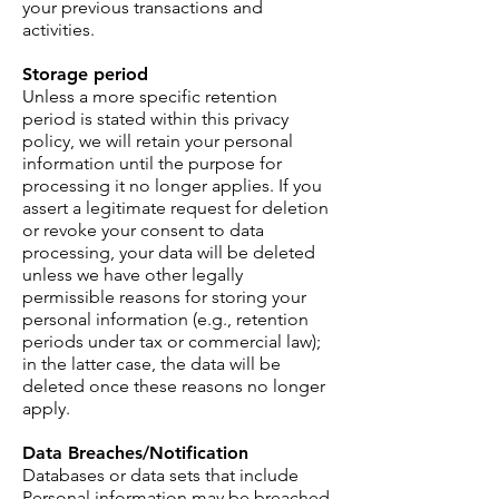
your previous transactions and
activities.
Storage period
Unless a more specific retention
period is stated within this privacy
policy, we will retain your personal
information until the purpose for
processing it no longer applies. If you
assert a legitimate request for deletion
or revoke your consent to data
processing, your data will be deleted
unless we have other legally
permissible reasons for storing your
personal information (e.g., retention
periods under tax or commercial law);
in the latter case, the data will be
deleted once these reasons no longer
apply.
Data Breaches/Notification
Databases or data sets that include
Personal information may be breached