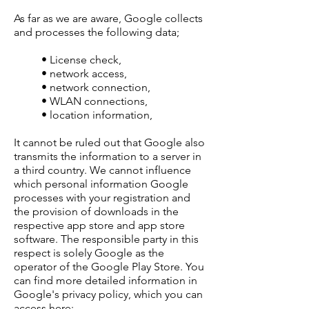
As far as we are aware, Google collects
and processes the following data;
• License check,
• network access,
• network connection,
• WLAN connections,
• location information,
It cannot be ruled out that Google also
transmits the information to a server in
a third country. We cannot influence
which personal information Google
processes with your registration and
the provision of downloads in the
respective app store and app store
software. The responsible party in this
respect is solely Google as the
operator of the Google Play Store. You
can find more detailed information in
Google's privacy policy, which you can
access here: