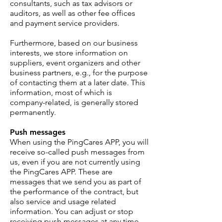
consultants, such as tax advisors or
auditors, as well as other fee offices
and payment service providers.
Furthermore, based on our business
interests, we store information on
suppliers, event organizers and other
business partners, e.g., for the purpose
of contacting them at a later date. This
information, most of which is
company-related, is generally stored
permanently.
Push messages
When using the PingCares APP, you will
receive so-called push messages from
us, even if you are not currently using
the PingCares APP. These are
messages that we send you as part of
the performance of the contract, but
also service and usage related
information. You can adjust or stop
receiving push messages at any time