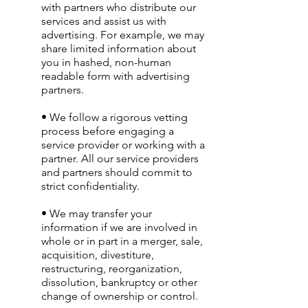
with partners who distribute our
services and assist us with
advertising. For example, we may
share limited information about
you in hashed, non-human
readable form with advertising
partners.
• We follow a rigorous vetting
process before engaging a
service provider or working with a
partner. All our service providers
and partners should commit to
strict confidentiality.
• We may transfer your
information if we are involved in
whole or in part in a merger, sale,
acquisition, divestiture,
restructuring, reorganization,
dissolution, bankruptcy or other
change of ownership or control.