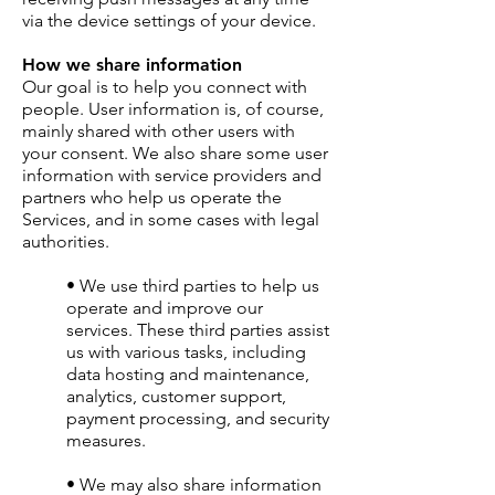
via the device settings of your device.
How we share information
Our goal is to help you connect with
people. User information is, of course,
mainly shared with other users with
your consent. We also share some user
information with service providers and
partners who help us operate the
Services, and in some cases with legal
authorities.
• We use third parties to help us
operate and improve our
services. These third parties assist
us with various tasks, including
data hosting and maintenance,
analytics, customer support,
payment processing, and security
measures.
• We may also share information