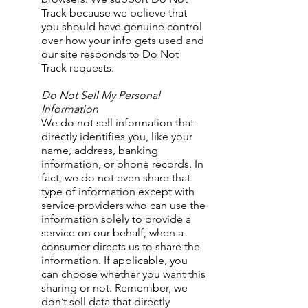
Track because we believe that
you should have genuine control
over how your info gets used and
our site responds to Do Not
Track requests.
Do Not Sell My Personal
Information
We do not sell information that
directly identifies you, like your
name, address, banking
information, or phone records. In
fact, we do not even share that
type of information except with
service providers who can use the
information solely to provide a
service on our behalf, when a
consumer directs us to share the
information. If applicable, you
can choose whether you want this
sharing or not. Remember, we
don’t sell data that directly