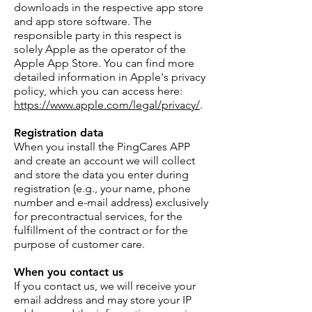
downloads in the respective app store
and app store software. The
responsible party in this respect is
solely Apple as the operator of the
Apple App Store. You can find more
detailed information in Apple's privacy
policy, which you can access here:
https://www.apple.com/legal/privacy/
.
Registration data
When you install the PingCares APP
and create an account we will collect
and store the data you enter during
registration (e.g., your name, phone
number and e-mail address) exclusively
for precontractual services, for the
fulfillment of the contract or for the
purpose of customer care.
When you contact us
If you contact us, we will receive your
email address and may store your IP