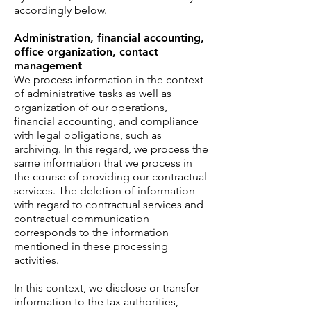
accordingly below.
Administration, financial accounting,
office organization, contact
management
We process information in the context
of administrative tasks as well as
organization of our operations,
financial accounting, and compliance
with legal obligations, such as
archiving. In this regard, we process the
same information that we process in
the course of providing our contractual
services. The deletion of information
with regard to contractual services and
contractual communication
corresponds to the information
mentioned in these processing
activities.
In this context, we disclose or transfer
information to the tax authorities,