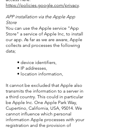
https://policies.google.com/privacy
.
APP installation via the Apple App
Store
You can use the Apple service "App
Store" a service of Apple Inc, to install
our app. As far as we are aware, Apple
collects and processes the following
data;
• device identifiers,
• IP addresses,
• location information,
It cannot be excluded that Apple also
transmits the information to a server in
a third country. This could in particular
be Apple Inc. One Apple Park Way,
Cupertino, California, USA, 95014. We
cannot influence which personal
information Apple processes with your
registration and the provision of