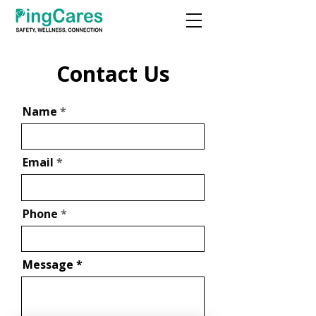
Contact Us
Name
Email
Phone
Message