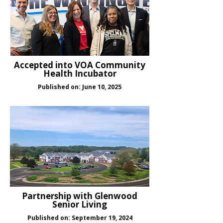
Accepted into VOA Community
Health Incubator
Published on: June 10, 2025
Partnership with Glenwood
Senior Living
Published on: September 19, 2024