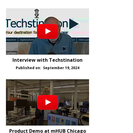
Interview with Techstination
Published on: September 19, 2024
Product Demo at mHUB Chicago