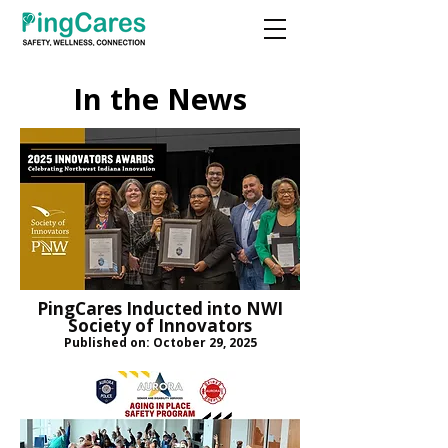
In the News
PingCares Inducted into NWI
Society of Innovators
Published on: October 29, 2025