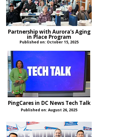
Partnership with Aurora’s Aging
in Place Program
Published on: October 15, 2025
PingCares in DC News Tech Talk
Published on: August 26, 2025