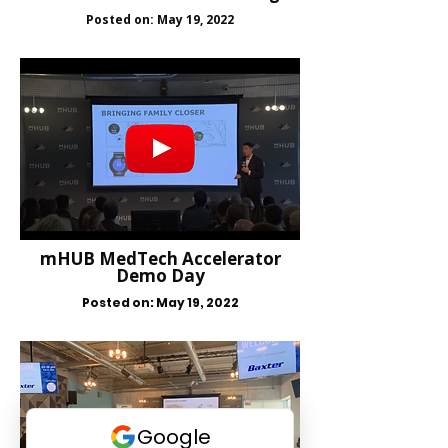
Posted on: May 19, 2022
mHUB MedTech Accelerator
Demo Day
Posted on: May 19, 2022