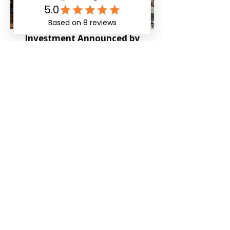
Investment Announced by
mHUB MedTech Accelerator
Published on: April 12, 2022
PingCares Senior Smart Watch
Posted on: June 24, 2021