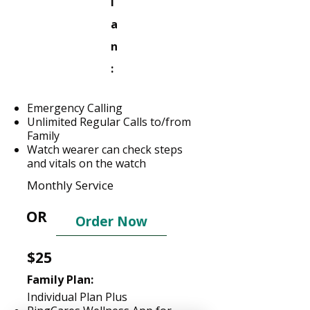
l
a
n
:
Emergency Calling
Unlimited Regular Calls to/from
Family
Watch wearer can check steps
and vitals on the watch
Monthly Service
OR
Order Now
$25
Family Plan:
Individual Plan Plus