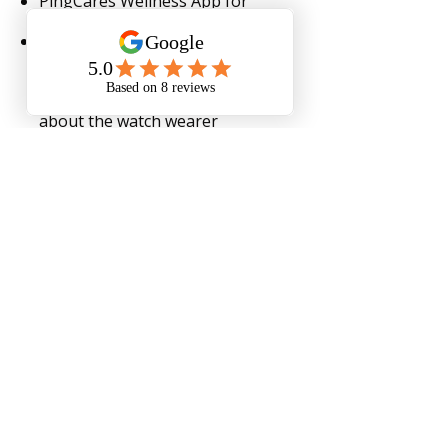
PingCares Wellness App for
Family
Family members can check
steps, vitals, mood, GPS
location, set reminders, and get
alerted for abnormal vitals
about the watch wearer
Monthly Service
Order Now