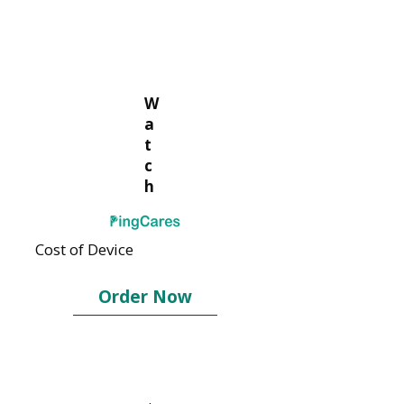
W
a
t
c
h
Cost of Device
Order Now