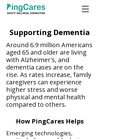
Supporting Dementia
Around 6.9 million Americans
aged 65 and older are living
with Alzheimer's, and
dementia cases are on the
rise. As rates increase, family
caregivers can experience
higher stress and worse
physical and mental health
compared to others.​​
How PingCares Helps
Emerging technologies,