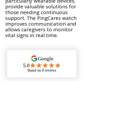
particularly wearable devices,
provide valuable solutions for
those needing continuous
support. The PingCares watch
improves communication and
allows caregivers to monitor
vital signs in real time.
Deanna shares her positive
experience setting up a PingCares
watch for her father who has
dementia. She talks about the
importance of a user-friendly
design that helps her father to be