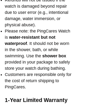
Refunds will not be issued if the
watch is damaged beyond repair
due to user error (e.g., intentional
damage, water immersion, or
physical abuse).
Please note: the PingCares Watch
is
water-resistant but not
waterproof
. It should not be worn
in the shower, bath, or while
swimming. Use the
shower box
provided
in your package to safely
store your watch during bathing.
Customers are responsible only for
the cost of return shipping to
PingCares.
1-Year Limited Warranty