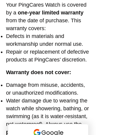
Your PingCares Watch is covered
by a
one-year limited warranty
from the date of purchase. This
warranty covers:
Defects in materials and
workmanship under normal use.
Repair or replacement of defective
products at PingCares’ discretion.
Warranty does not cover:
Damage from misuse, accidents,
or unauthorized modifications.
Water damage due to wearing the
watch while showering, bathing, or
swimming (as it is water-resistant,
not waterproof). Always use the
provided shower box
to protect