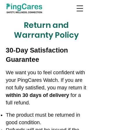
Return and
Warranty Policy
30-Day Satisfaction
Guarantee
We want you to feel confident with
your PingCares Watch. If you are
not fully satisfied, you may return it
within 30 days of delivery
for a
full refund.
The product must be returned in
good condition.