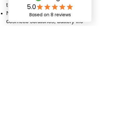
the device.
Normal wear and tear (e.g.,
cosmetic scratches, battery life
reduction over time).
How to Return or
Request Service
Contact PingCares Customer
Support at
support@pingcares.com
with your
order number and issue.
Our team will provide you with
return instructions and shipping
details.
Please package your watch
securely. The customer is