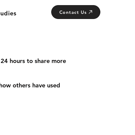
Contact Us
tudies
n 24 hours to share more
how others have used