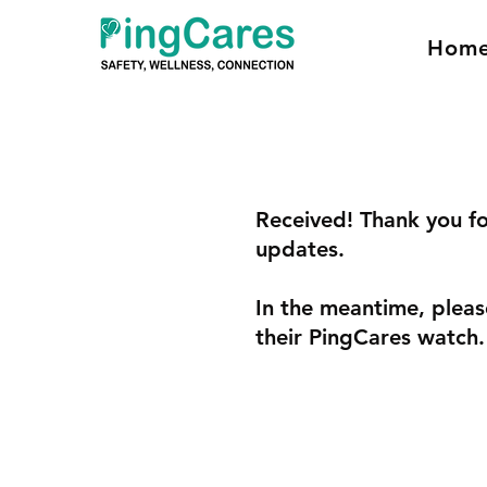
Hom
Received! Thank you fo
updates.
In the meantime, pleas
their PingCares watch.