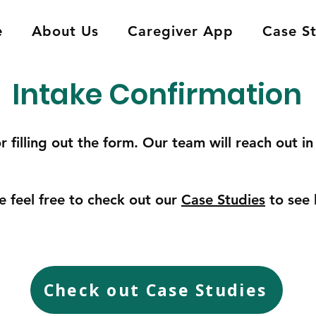
e
About Us
Caregiver App
Case S
Intake Confirmation
r filling out the form. Our team will reach out i
e feel free to check out our
Case Studies
to see 
Check out Case Studies